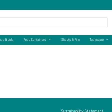
ups & Lids
Food Containers
Sheets & Film
Tableware
Sustainability Statement