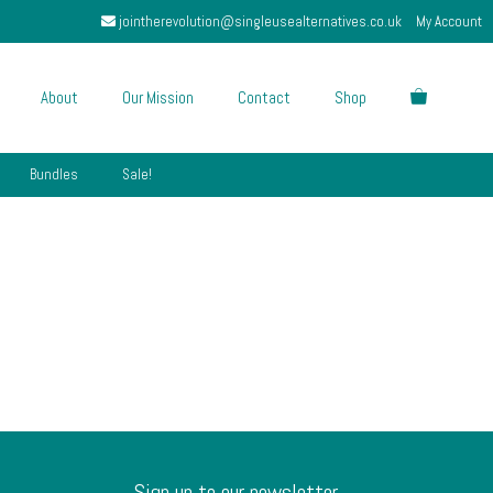
jointherevolution@singleusealternatives.co.uk
My Account
About
Our Mission
Contact
Shop
Bundles
Sale!
Sign up to our newsletter