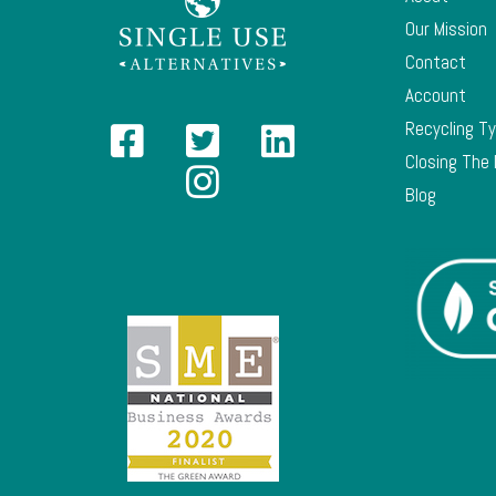
Our Mission
Contact
Account
Recycling T
Closing The
Blog