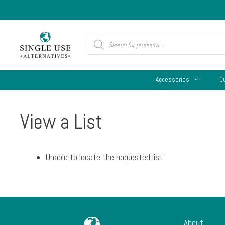
Skip
to
content
Products
search
Accessories
C
View a List
Unable to locate the requested list
About