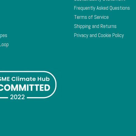
Frequently Asked Questions
Terms of Service
Shipping and Returns
ypes
Privacy and Cookie Policy
 Loop