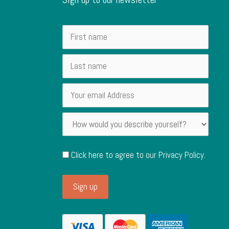
Click here to agree to our
Privacy Policy
.