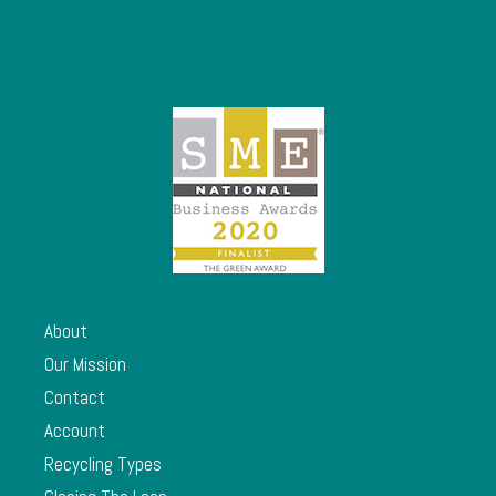
About
Our Mission
Contact
Account
Recycling Types