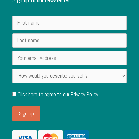
Click here to agree to our
Privacy Policy
.