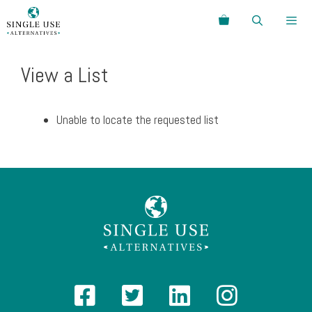
Skip
Search
to
content
Menu
View a List
Unable to locate the requested list