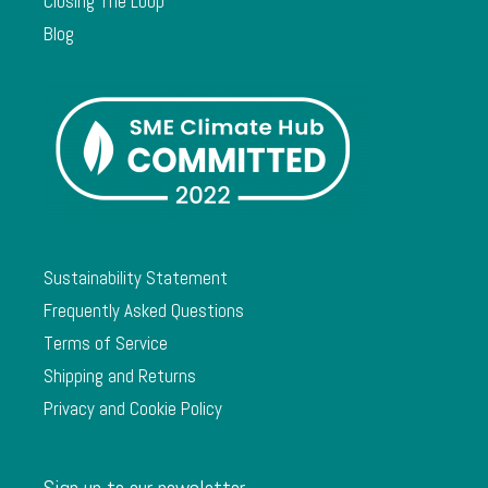
Closing The Loop
Blog
Sustainability Statement
Frequently Asked Questions
Terms of Service
Shipping and Returns
Privacy and Cookie Policy
Sign up to our newsletter