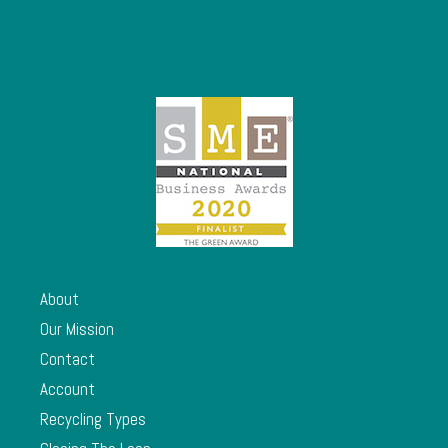
About
Our Mission
Contact
Account
Recycling Types