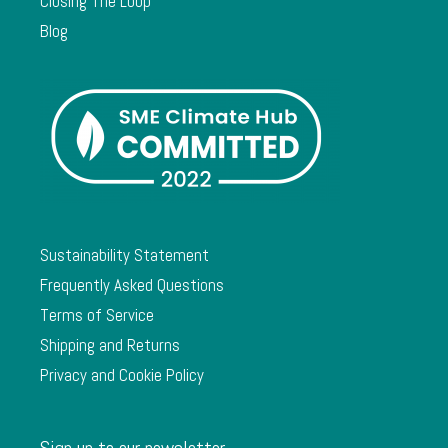
Closing The Loop
Blog
Sustainability Statement
Frequently Asked Questions
Terms of Service
Shipping and Returns
Privacy and Cookie Policy
Sign up to our newsletter