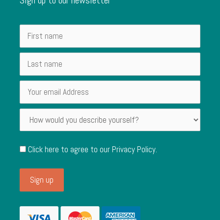
Click here to agree to our
Privacy Policy
.