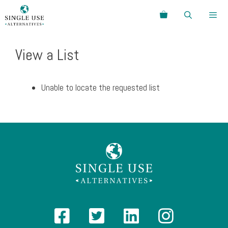
Skip
Search
to
content
Menu
View a List
Unable to locate the requested list