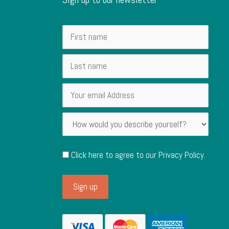
Click here to agree to our
Privacy Policy
.