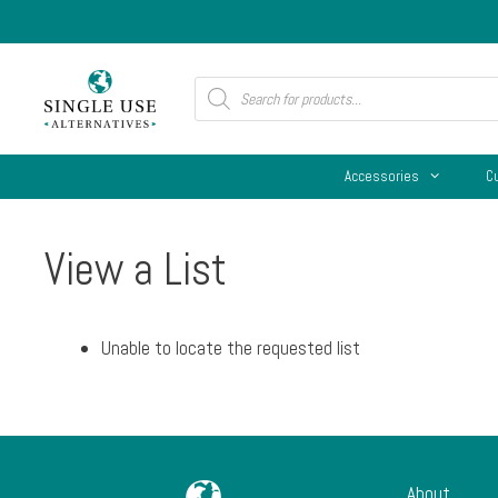
Skip
to
content
Products
search
Accessories
C
View a List
Unable to locate the requested list
About