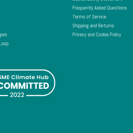
Frequently Asked Questions
Terms of Service
Shipping and Returns
ypes
Privacy and Cookie Policy
 Loop