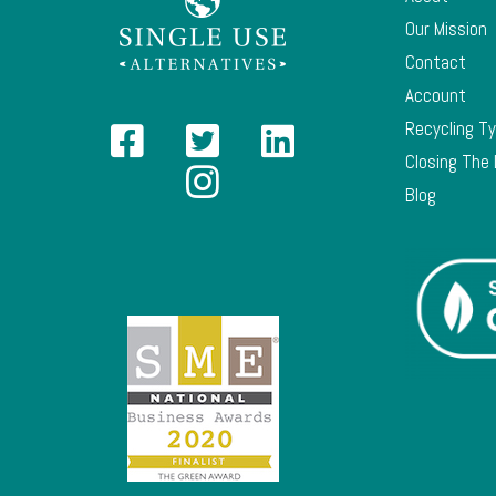
Our Mission
Contact
Account
Recycling T
Closing The
Blog