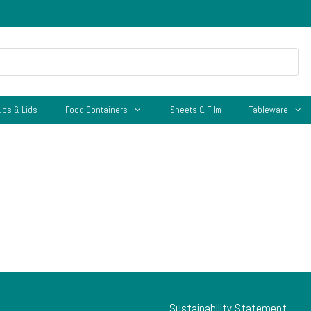
ups & Lids
Food Containers
Sheets & Film
Tableware
Sustainability Statement