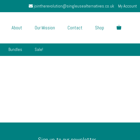
jointherevolution@singleusealternatives.co.uk
My Account
About
Our Mission
Contact
Shop
Bundles
Sale!
Sign up to our newsletter