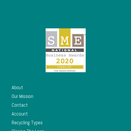
About
Our Mission
Contact
Account
Recycling Types