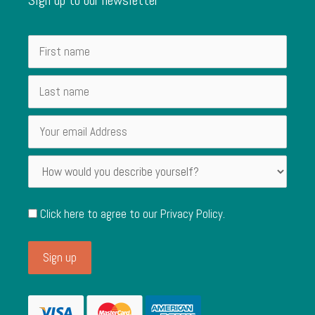
Click here to agree to our
Privacy Policy
.