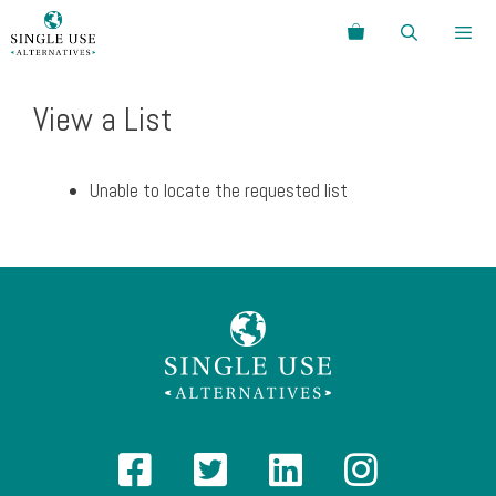
Skip
Search
to
content
Menu
View a List
Unable to locate the requested list