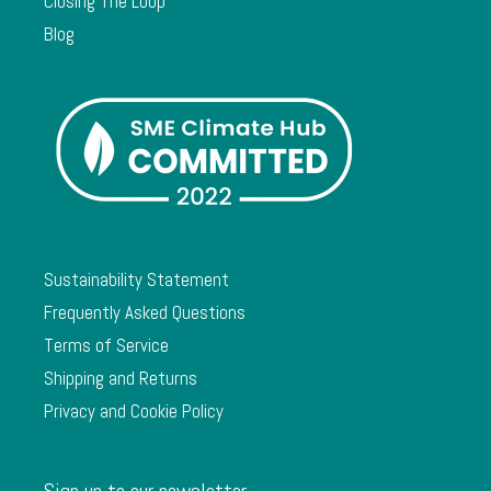
Closing The Loop
Blog
Sustainability Statement
Frequently Asked Questions
Terms of Service
Shipping and Returns
Privacy and Cookie Policy
Sign up to our newsletter