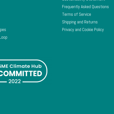
Frequently Asked Questions
Terms of Service
Shipping and Returns
ypes
Privacy and Cookie Policy
 Loop