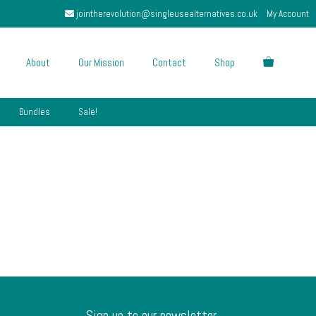
jointherevolution@singleusealternatives.co.uk
My Account
About
Our Mission
Contact
Shop
Bundles
Sale!
Sign up to our newsletter