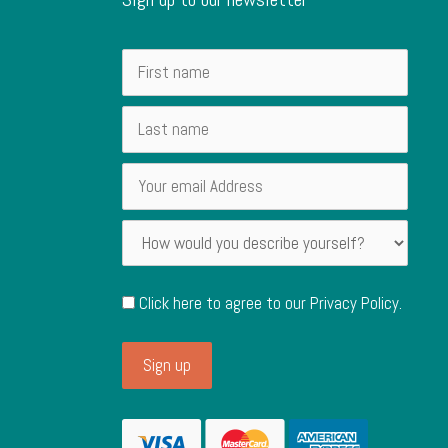
Click here to agree to our
Privacy Policy
.