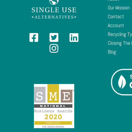
Our Mission
Contact
Account
Recycling T
Closing The
Blog