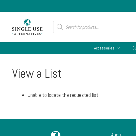
Skip
to
content
Products
search
Accessories
C
View a List
Unable to locate the requested list
About