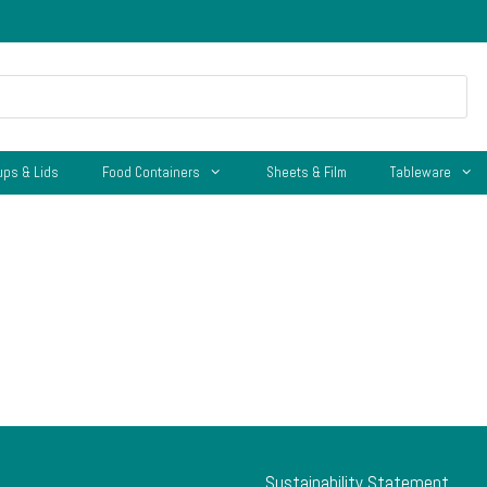
ups & Lids
Food Containers
Sheets & Film
Tableware
Sustainability Statement