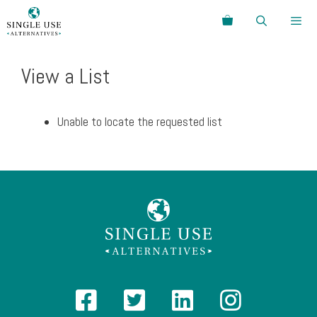
Skip
Search
to
content
Menu
View a List
Unable to locate the requested list