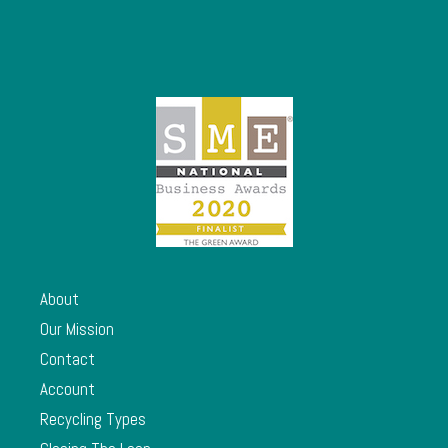
About
Our Mission
Contact
Account
Recycling Types