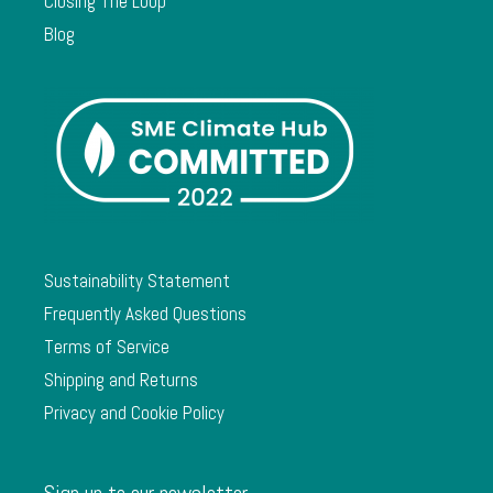
Closing The Loop
Blog
Sustainability Statement
Frequently Asked Questions
Terms of Service
Shipping and Returns
Privacy and Cookie Policy
Sign up to our newsletter