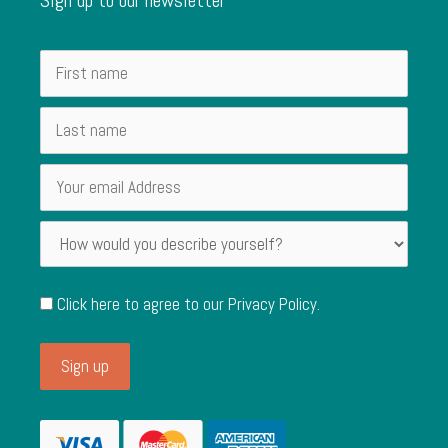
Click here to agree to our
Privacy Policy
.