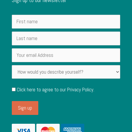
Click here to agree to our
Privacy Policy
.