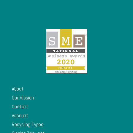
About
Our Mission
Contact
Account
Recycling Types