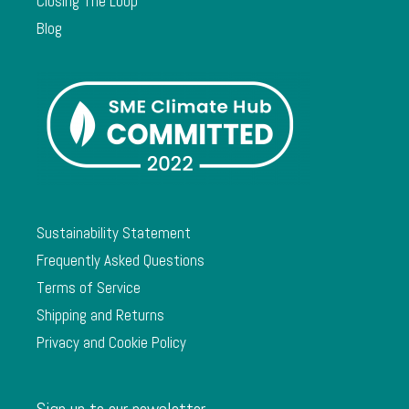
Closing The Loop
Blog
Sustainability Statement
Frequently Asked Questions
Terms of Service
Shipping and Returns
Privacy and Cookie Policy
Sign up to our newsletter