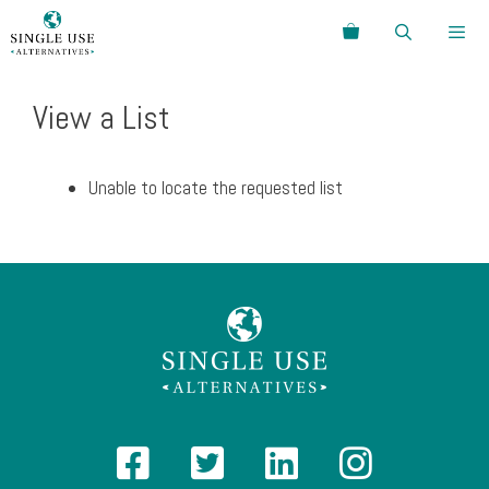
Skip
Search
to
content
Menu
View a List
Unable to locate the requested list