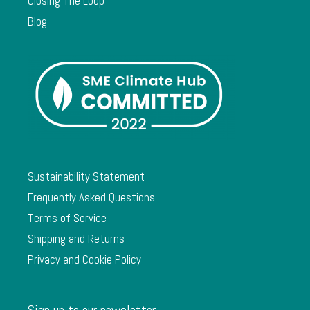
Closing The Loop
Blog
Sustainability Statement
Frequently Asked Questions
Terms of Service
Shipping and Returns
Privacy and Cookie Policy
Sign up to our newsletter