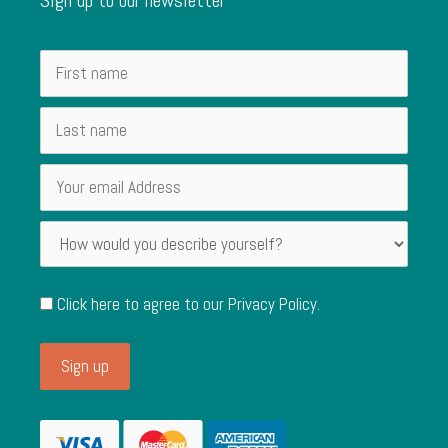
Click here to agree to our
Privacy Policy
.