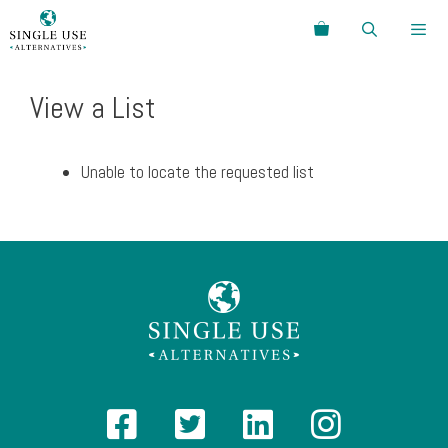
Skip
Search
to
content
Menu
View a List
Unable to locate the requested list