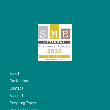
About
Our Mission
Contact
Account
Recycling Types