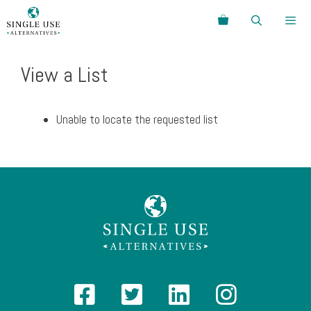
Skip
Search
to
content
Menu
View a List
Unable to locate the requested list