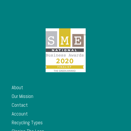
About
Our Mission
Contact
Account
Recycling Types