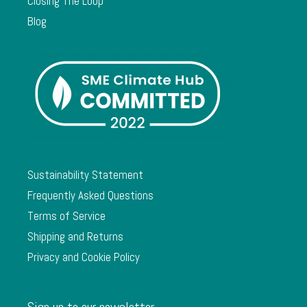
Closing The Loop
Blog
Sustainability Statement
Frequently Asked Questions
Terms of Service
Shipping and Returns
Privacy and Cookie Policy
Sign up to our newsletter