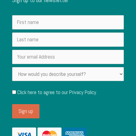
Click here to agree to our
Privacy Policy
.