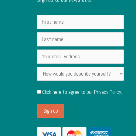
Click here to agree to our
Privacy Policy
.