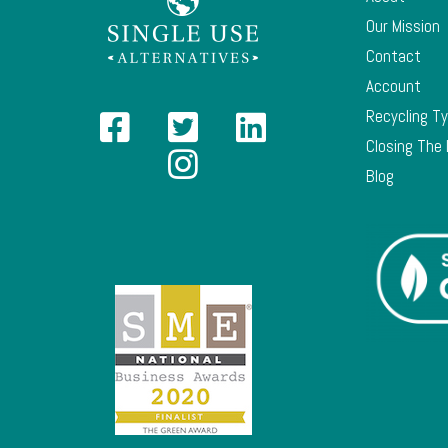
Our Mission
Contact
Account
Recycling T
Closing The
Blog