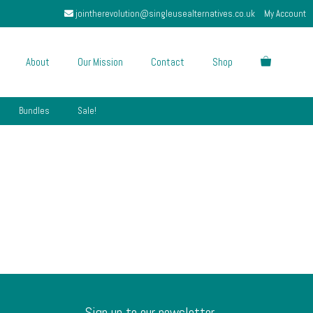
jointherevolution@singleusealternatives.co.uk
My Account
About
Our Mission
Contact
Shop
Bundles
Sale!
Sign up to our newsletter