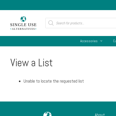
Skip
to
content
Products
search
Accessories
C
View a List
Unable to locate the requested list
About