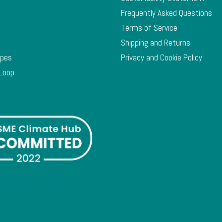
Frequently Asked Questions
Terms of Service
Shipping and Returns
ypes
Privacy and Cookie Policy
 Loop