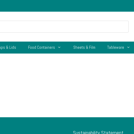
ups & Lids
Food Containers
Sheets & Film
Tableware
Sustainability Statement