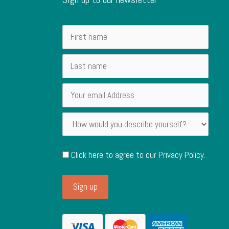
Click here to agree to our
Privacy Policy
.