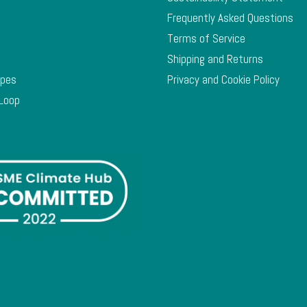
Frequently Asked Questions
Terms of Service
Shipping and Returns
ypes
Privacy and Cookie Policy
 Loop