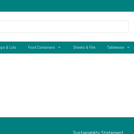
ups & Lids
Food Containers
Sheets & Film
Tableware
Sustainability Statement