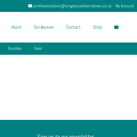
jointherevolution@singleusealternatives.co.uk
My Account
About
Our Mission
Contact
Shop
Bundles
Sale!
Sign up to our newsletter