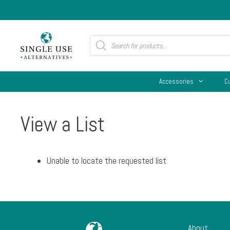
Skip
to
content
Products
search
Accessories
C
View a List
Unable to locate the requested list
About