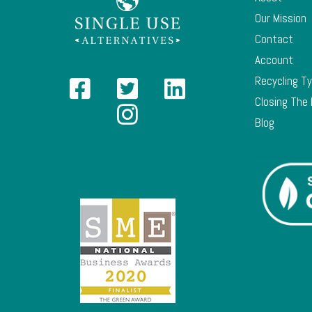
Our Mission
Contact
Account
Recycling T
Closing The
Blog