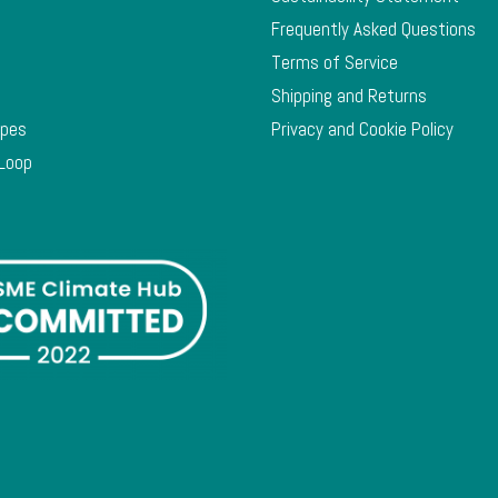
Frequently Asked Questions
Terms of Service
Shipping and Returns
ypes
Privacy and Cookie Policy
 Loop