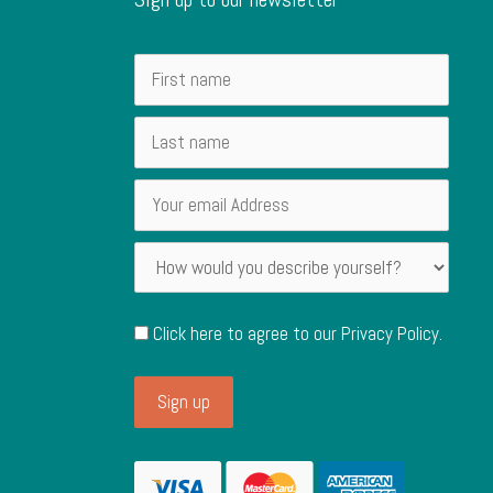
Click here to agree to our
Privacy Policy
.