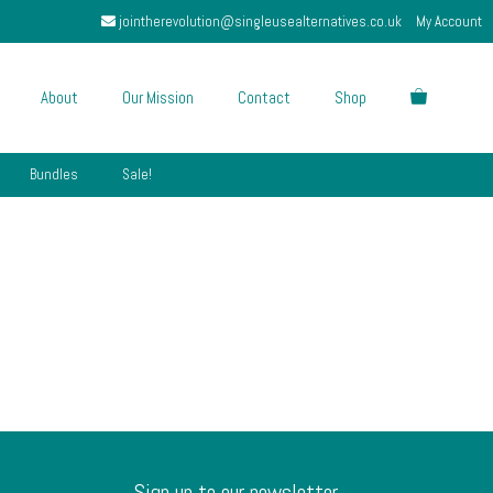
jointherevolution@singleusealternatives.co.uk
My Account
About
Our Mission
Contact
Shop
Bundles
Sale!
Sign up to our newsletter