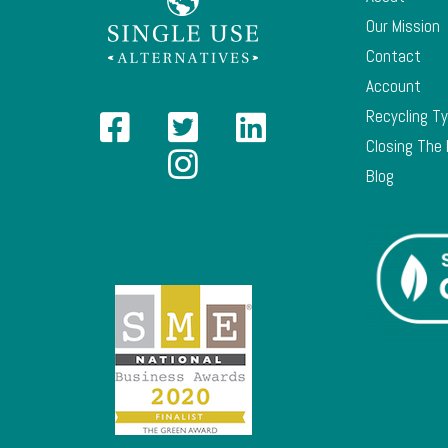
Our Mission
Contact
Account
Recycling T
Closing The
Blog