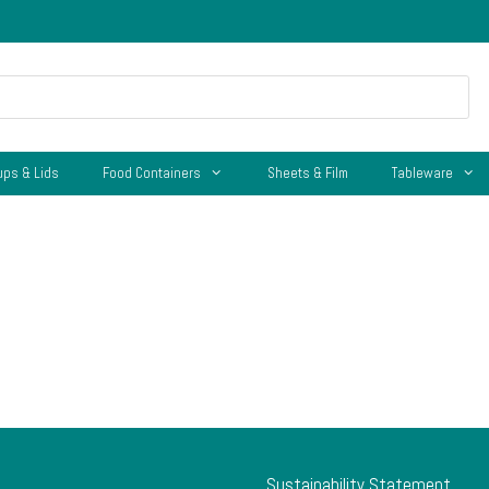
ups & Lids
Food Containers
Sheets & Film
Tableware
Sustainability Statement