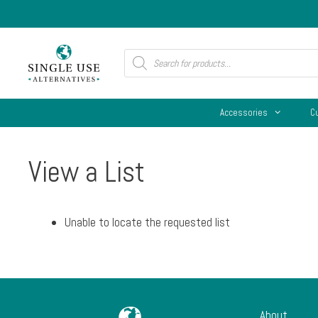
Skip
to
content
Products
search
Accessories
C
View a List
Unable to locate the requested list
About