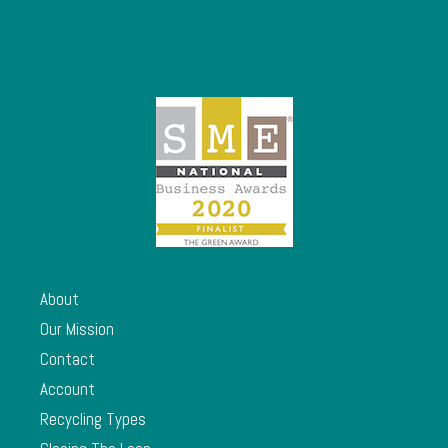
About
Our Mission
Contact
Account
Recycling Types