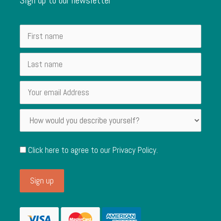
Click here to agree to our
Privacy Policy
.