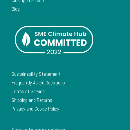
Closing The Loop
Blog
Sustainability Statement
Frequently Asked Questions
Terms of Service
Shipping and Returns
Privacy and Cookie Policy
Sign up to our newsletter