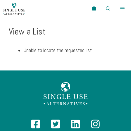
Skip
Search
to
content
Menu
View a List
Unable to locate the requested list