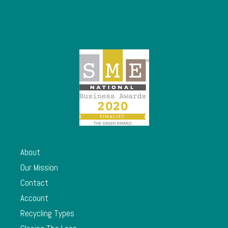
About
Our Mission
Contact
Account
Recycling Types