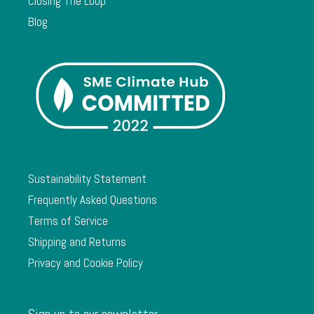
Closing The Loop
Blog
Sustainability Statement
Frequently Asked Questions
Terms of Service
Shipping and Returns
Privacy and Cookie Policy
Sign up to our newsletter