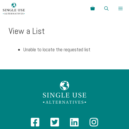
Skip
Search
to
content
Menu
View a List
Unable to locate the requested list