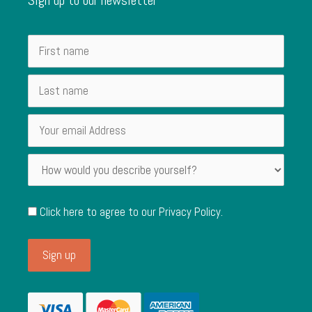
Click here to agree to our
Privacy Policy
.