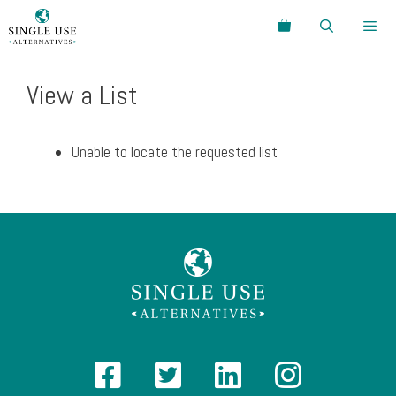
Skip
Search
to
content
Menu
View a List
Unable to locate the requested list