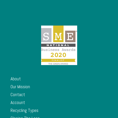
About
Our Mission
Contact
Account
Recycling Types