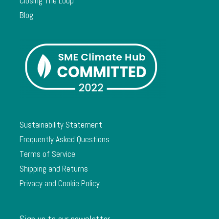
Closing The Loop
Blog
Sustainability Statement
Frequently Asked Questions
Terms of Service
Shipping and Returns
Privacy and Cookie Policy
Sign up to our newsletter