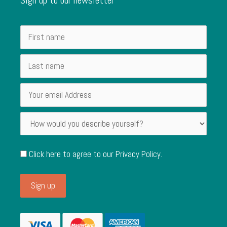
Click here to agree to our
Privacy Policy
.