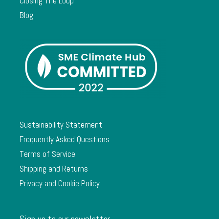
Closing The Loop
Blog
Sustainability Statement
Frequently Asked Questions
Terms of Service
Shipping and Returns
Privacy and Cookie Policy
Sign up to our newsletter