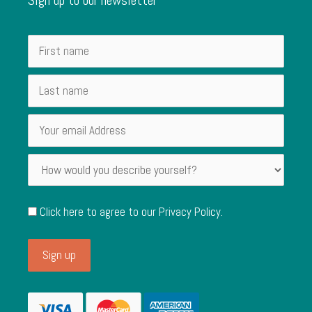
Click here to agree to our
Privacy Policy
.