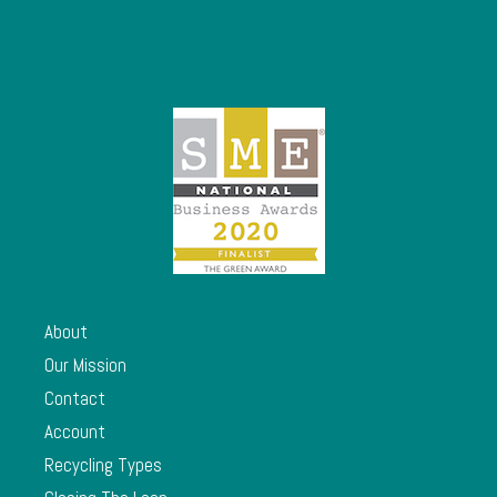
About
Our Mission
Contact
Account
Recycling Types