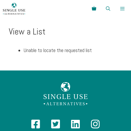
Skip
Search
to
content
Menu
View a List
Unable to locate the requested list