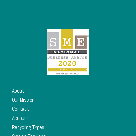
About
Our Mission
Contact
Account
Recycling Types