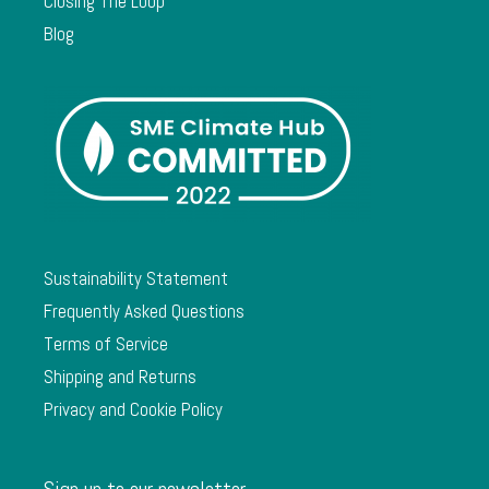
Closing The Loop
Blog
Sustainability Statement
Frequently Asked Questions
Terms of Service
Shipping and Returns
Privacy and Cookie Policy
Sign up to our newsletter