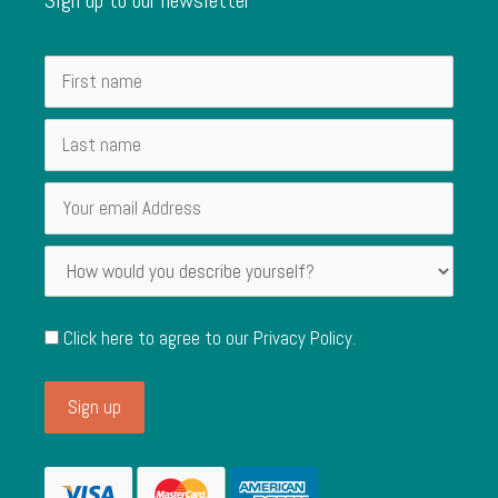
Click here to agree to our
Privacy Policy
.