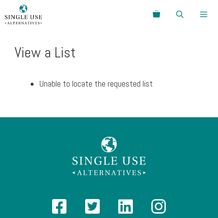
Skip
Search
to
content
Menu
View a List
Unable to locate the requested list