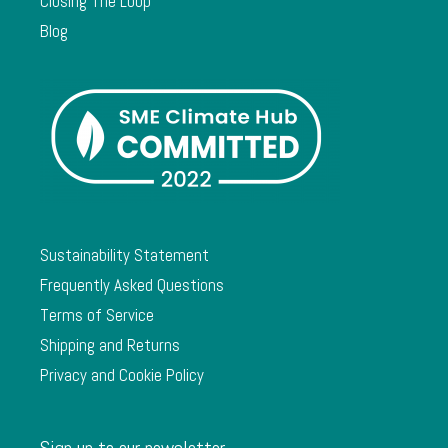
Closing The Loop
Blog
Sustainability Statement
Frequently Asked Questions
Terms of Service
Shipping and Returns
Privacy and Cookie Policy
Sign up to our newsletter