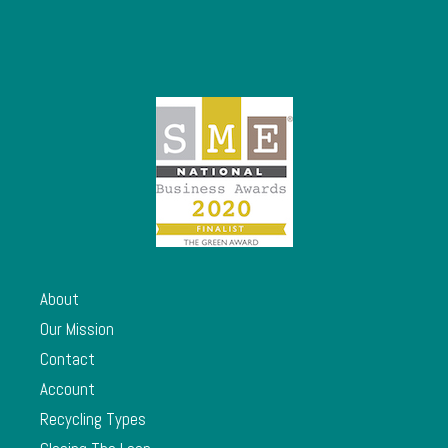
About
Our Mission
Contact
Account
Recycling Types