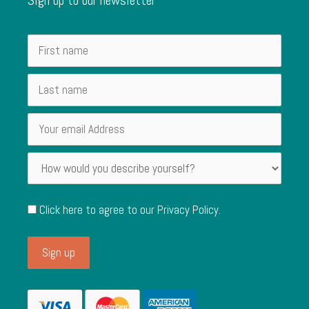
Click here to agree to our
Privacy Policy
.