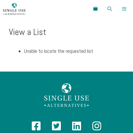
Skip
Search
to
content
Menu
View a List
Unable to locate the requested list