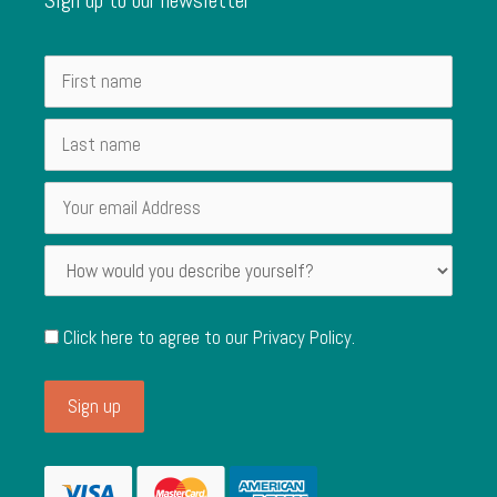
Click here to agree to our
Privacy Policy
.