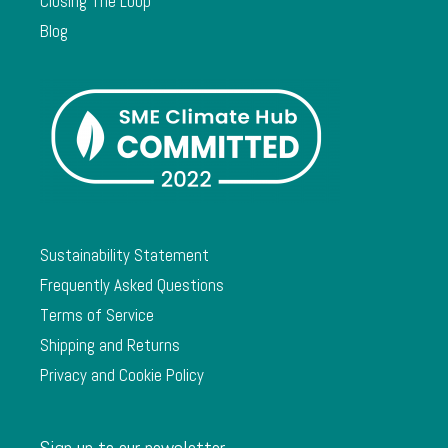
Closing The Loop
Blog
Sustainability Statement
Frequently Asked Questions
Terms of Service
Shipping and Returns
Privacy and Cookie Policy
Sign up to our newsletter