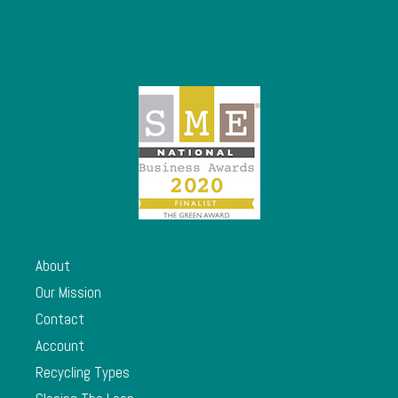
About
Our Mission
Contact
Account
Recycling Types