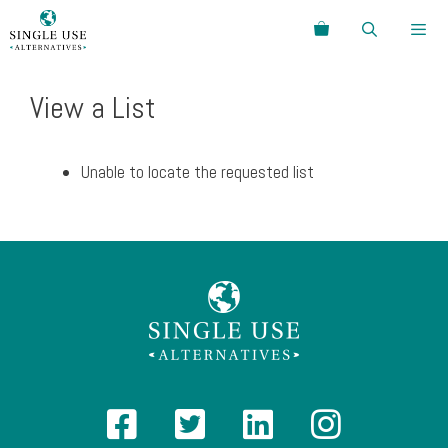
Skip
Search
to
content
Menu
View a List
Unable to locate the requested list