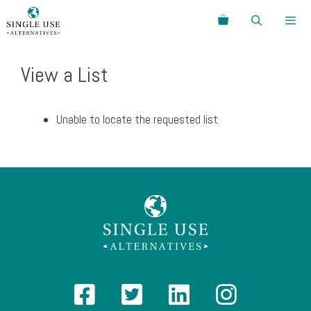
Skip
Search
to
content
Menu
View a List
Unable to locate the requested list