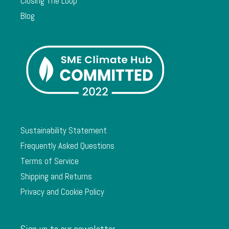
Closing The Loop
Blog
Sustainability Statement
Frequently Asked Questions
Terms of Service
Shipping and Returns
Privacy and Cookie Policy
Sign up to our newsletter