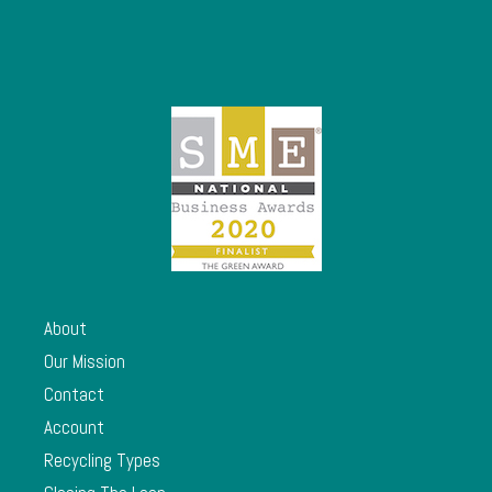
About
Our Mission
Contact
Account
Recycling Types