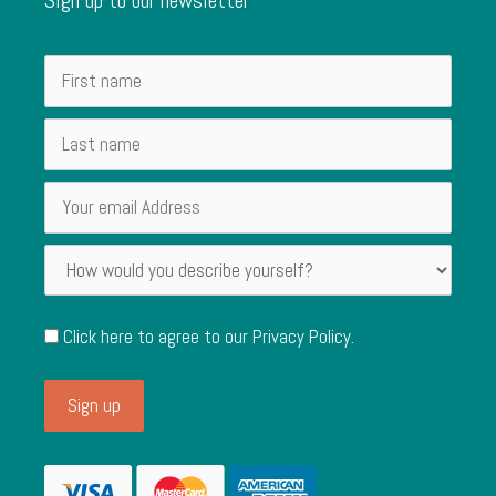
Click here to agree to our
Privacy Policy
.