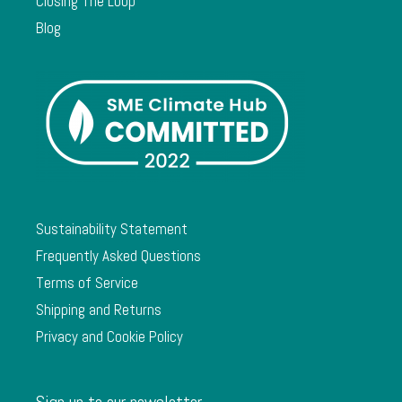
Closing The Loop
Blog
Sustainability Statement
Frequently Asked Questions
Terms of Service
Shipping and Returns
Privacy and Cookie Policy
Sign up to our newsletter