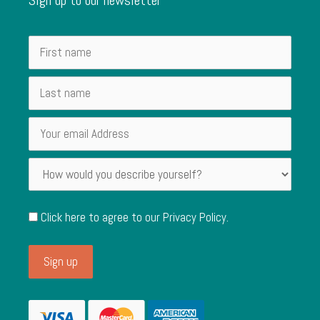
Click here to agree to our
Privacy Policy
.