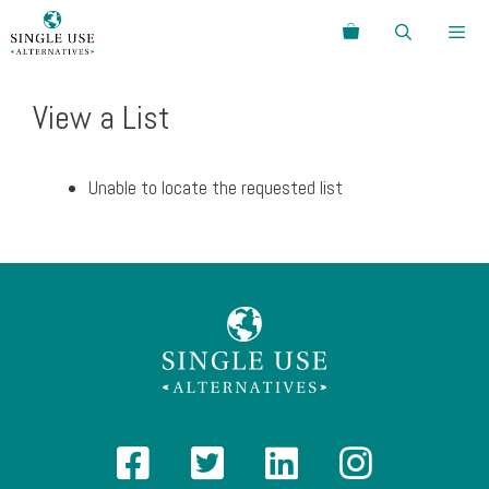
Skip
Search
to
content
Menu
View a List
Unable to locate the requested list