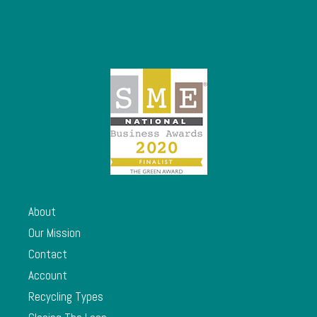
About
Our Mission
Contact
Account
Recycling Types