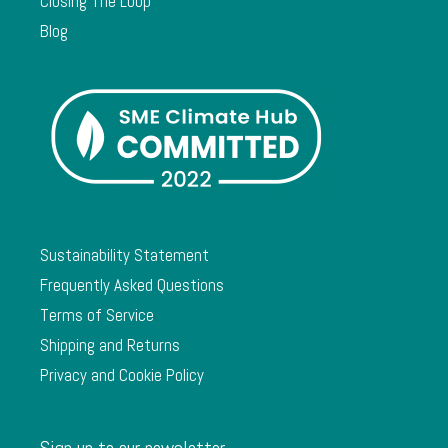
Closing The Loop
Blog
Sustainability Statement
Frequently Asked Questions
Terms of Service
Shipping and Returns
Privacy and Cookie Policy
Sign up to our newsletter