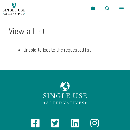
Skip
Search
to
content
Menu
View a List
Unable to locate the requested list