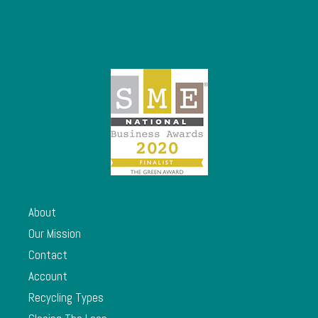
About
Our Mission
Contact
Account
Recycling Types