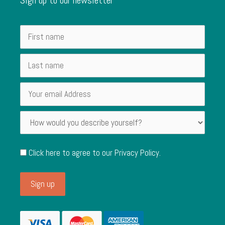
Click here to agree to our
Privacy Policy
.