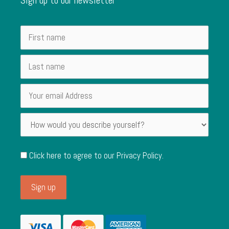
Click here to agree to our
Privacy Policy
.