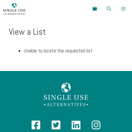
Skip
Search
to
content
Menu
View a List
Unable to locate the requested list