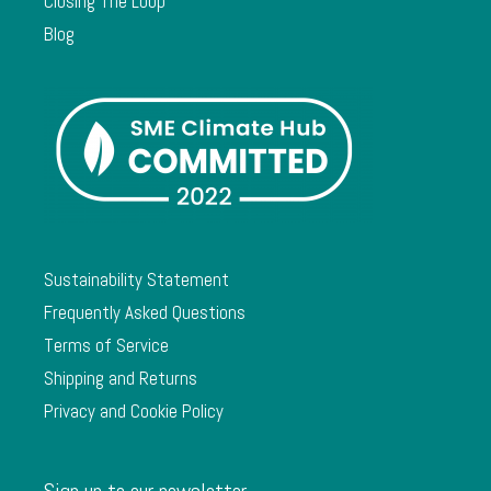
Closing The Loop
Blog
Sustainability Statement
Frequently Asked Questions
Terms of Service
Shipping and Returns
Privacy and Cookie Policy
Sign up to our newsletter