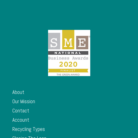
About
Our Mission
Contact
Account
Recycling Types