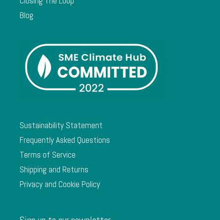
Closing The Loop
Blog
Sustainability Statement
Frequently Asked Questions
Terms of Service
Shipping and Returns
Privacy and Cookie Policy
Sign up to our newsletter