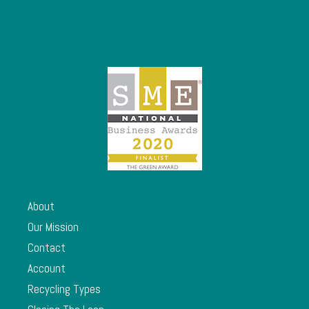
About
Our Mission
Contact
Account
Recycling Types