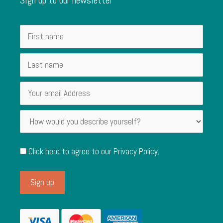
Click here to agree to our
Privacy Policy
.