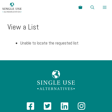
Skip
Search
to
content
Menu
View a List
Unable to locate the requested list